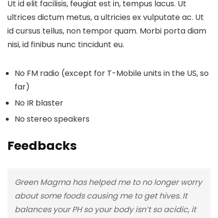
Ut id elit facilisis, feugiat est in, tempus lacus. Ut
ultrices dictum metus, a ultricies ex vulputate ac. Ut
id cursus tellus, non tempor quam. Morbi porta diam
nisi, id finibus nunc tincidunt eu.
No FM radio (except for T-Mobile units in the US, so
far)
No IR blaster
No stereo speakers
Feedbacks
Green Magma has helped me to no longer worry
about some foods causing me to get hives. It
balances your PH so your body isn’t so acidic, it