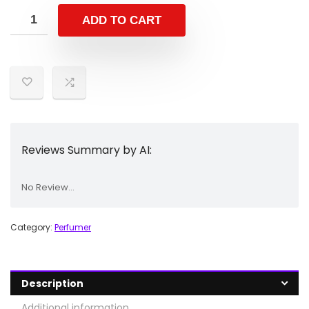
ADD TO CART
Reviews Summary by AI:
No Review...
Category:
Perfumer
Description
Additional information