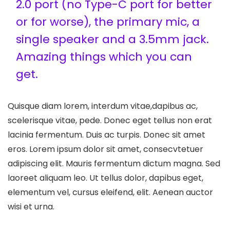
2.0 port (no Type-C port for better
or for worse), the primary mic, a
single speaker and a 3.5mm jack.
Amazing things which you can
get.
Quisque diam lorem, interdum vitae,dapibus ac,
scelerisque vitae, pede. Donec eget tellus non erat
lacinia fermentum. Duis ac turpis. Donec sit amet
eros. Lorem ipsum dolor sit amet, consecvtetuer
adipiscing elit. Mauris fermentum dictum magna. Sed
laoreet aliquam leo. Ut tellus dolor, dapibus eget,
elementum vel, cursus eleifend, elit. Aenean auctor
wisi et urna.