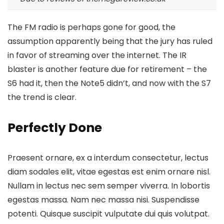
The FM radio is perhaps gone for good, the
assumption apparently being that the jury has ruled
in favor of streaming over the internet.
The IR
blaster is another feature
due for retirement – the
S6 had it, then the Note5 didn’t, and now with the S7
the trend is clear.
Perfectly Done
Praesent ornare, ex a interdum consectetur, lectus
diam sodales elit, vitae egestas est enim ornare nisl.
Nullam in lectus nec sem semper viverra. In lobortis
egestas massa. Nam nec massa nisi. Suspendisse
potenti. Quisque suscipit vulputate dui quis volutpat.