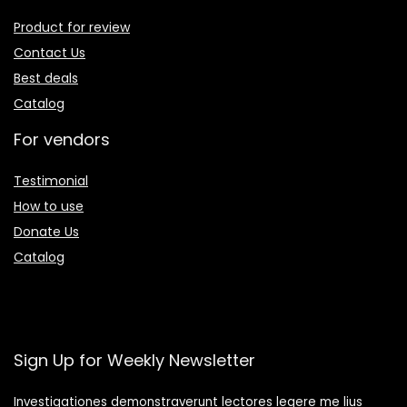
Product for review
Contact Us
Best deals
Catalog
For vendors
Testimonial
How to use
Donate Us
Catalog
Sign Up for Weekly Newsletter
Investigationes demonstraverunt lectores legere me lius