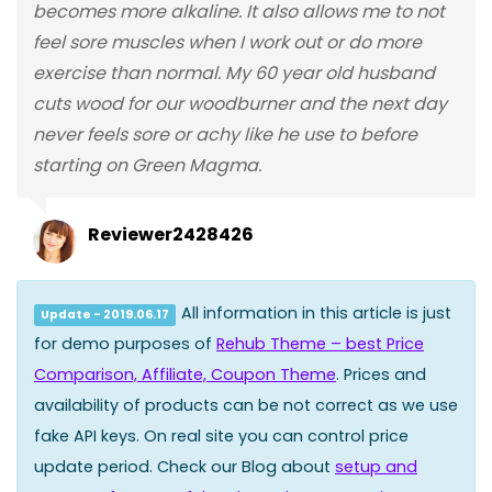
becomes more alkaline. It also allows me to not
feel sore muscles when I work out or do more
exercise than normal. My 60 year old husband
cuts wood for our woodburner and the next day
never feels sore or achy like he use to before
starting on Green Magma.
Reviewer2428426
All information in this article is just
Update - 2019.06.17
for demo purposes of
Rehub Theme – best Price
Comparison, Affiliate, Coupon Theme
. Prices and
availability of products can be not correct as we use
fake API keys. On real site you can control price
update period. Check our Blog about
setup and