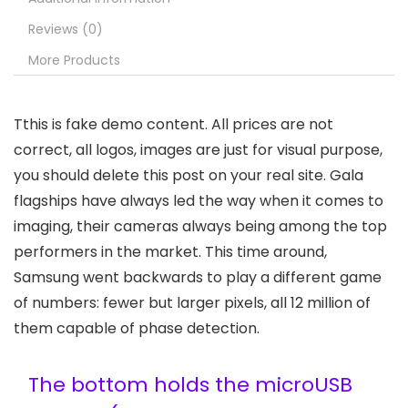
Reviews (0)
More Products
T
this is fake demo content. All prices are not
correct, all logos, images are just for visual purpose,
you should delete this post on your real site. Gala
flagships have always led the way when it comes to
imaging, their cameras always being among the top
performers in the market. This time around,
Samsung went backwards to play a different game
of numbers: fewer but larger pixels, all 12 million of
them capable of phase detection.
The bottom holds the microUSB