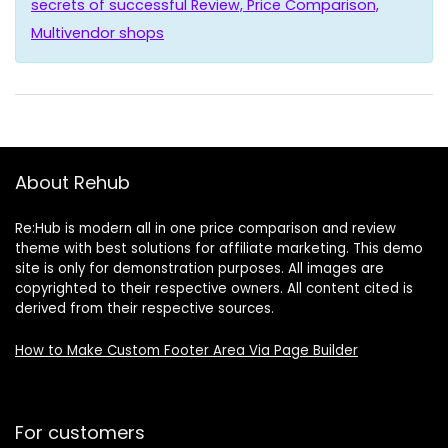
secrets of successful Review, Price Comparison,
Multivendor shops
About Rehub
Re:Hub is modern all in one price comparison and review
theme with best solutions for affiliate marketing. This demo
site is only for demonstration purposes. All images are
copyrighted to their respective owners. All content cited is
derived from their respective sources.
How to Make Custom Footer Area Via Page Builder
For customers