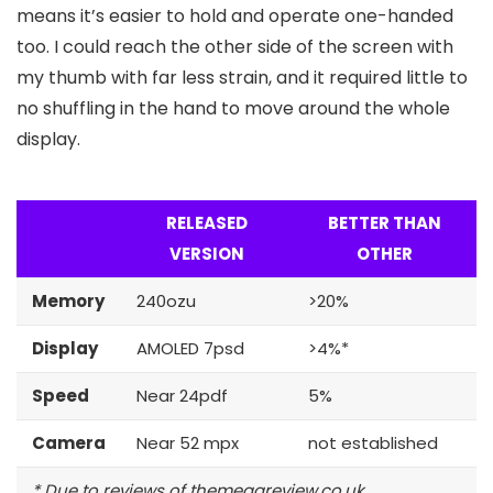
means it’s easier to hold and operate one-handed
too. I could reach the other side of the screen with
my thumb with far less strain, and it required little to
no shuffling in the hand to move around the whole
display.
RELEASED
BETTER THAN
VERSION
OTHER
Memory
240ozu
>20%
Display
AMOLED 7psd
>4%*
Speed
Near 24pdf
5%
Camera
Near 52 mpx
not established
* Due to reviews of themegareview.co.uk