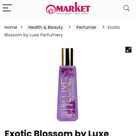
Home
Health & Beauty
Perfumer
Exotic
Blossom by Luxe Perfumery
Exotic Blossom by Luxe