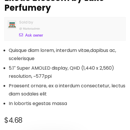
Perfumery
Sold by
@
Marketadmin
Ask owner
Quisque diam lorem, interdum vitae,dapibus ac,
scelerisque
5.1″ Super AMOLED display, QHD (1,440 x 2,560)
resolution, ~577ppi
Praesent ornare, ex a interdum consectetur, lectus
diam sodales elit
In lobortis egestas massa
$
4.68