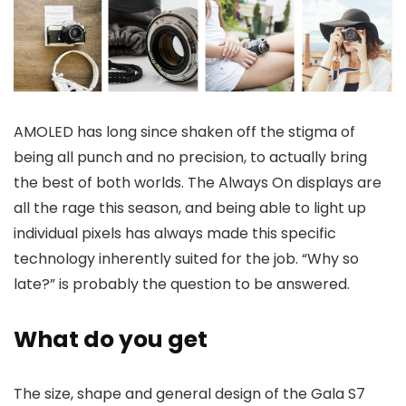
AMOLED has long since shaken off the stigma of
being all punch and no precision, to actually bring
the best of both worlds. The Always On displays are
all the rage this season, and being able to light up
individual pixels has always made this specific
technology inherently suited for the job. “Why so
late?” is probably the question to be answered.
What do you get
The size, shape and general design of the Gala S7