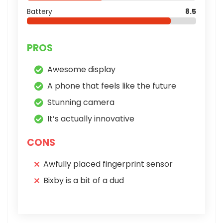
Battery
8.5
PROS
Awesome display
A phone that feels like the future
Stunning camera
It’s actually innovative
CONS
Awfully placed fingerprint sensor
Bixby is a bit of a dud