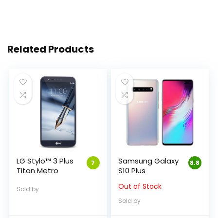
Related Products
LG Stylo™ 3 Plus
Samsung Galaxy
7
8.8
Titan Metro
S10 Plus
Out of Stock
Sold by
Sold by