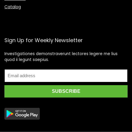
Catalog
Sign Up for Weekly Newsletter
Investigationes demonstraverunt lectores legere me lius
quod ii legunt saepius.