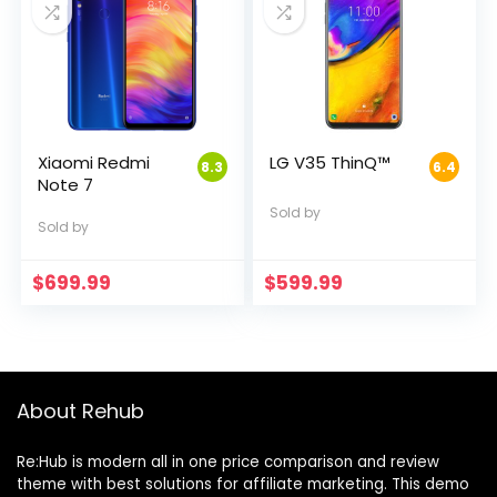
Xiaomi Redmi
LG V35 ThinQ™
8.3
6.4
Note 7
Sold by
Sold by
$
699.99
$
599.99
About Rehub
Re:Hub is modern all in one price comparison and review
theme with best solutions for affiliate marketing. This demo