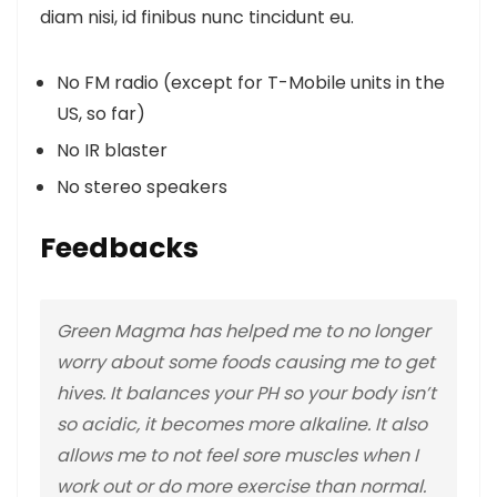
diam nisi, id finibus nunc tincidunt eu.
No FM radio (except for T-Mobile units in the
US, so far)
No IR blaster
No stereo speakers
Feedbacks
Green Magma has helped me to no longer
worry about some foods causing me to get
hives. It balances your PH so your body isn’t
so acidic, it becomes more alkaline. It also
allows me to not feel sore muscles when I
work out or do more exercise than normal.