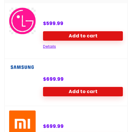
$
599.99
Add to cart
Details
$
699.99
Add to cart
$
699.99