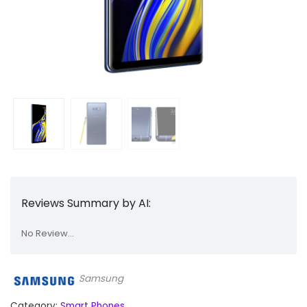
Reviews Summary by AI:
No Review...
Samsung
Category:
Smart Phones