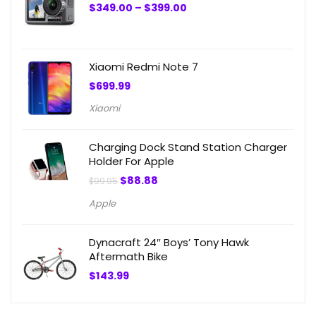
Price
$
349.00
–
$
399.00
range:
$349.00
through
$399.00
Xiaomi Redmi Note 7
$
699.99
Xiaomi
Charging Dock Stand Station Charger
Holder For Apple
Original
Current
$
88.88
$
99.95
price
price
was:
is:
Apple
$99.95.
$88.88.
Dynacraft 24″ Boys’ Tony Hawk
Aftermath Bike
$
143.99