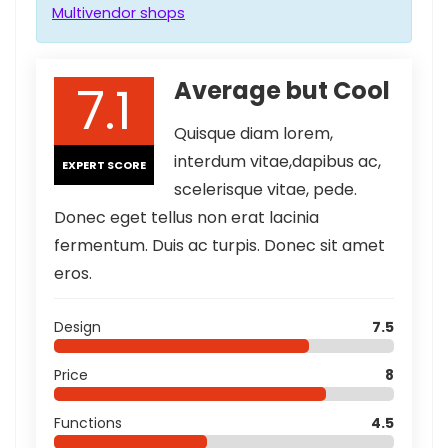
Multivendor shops
7.1
Average but Cool
Quisque diam lorem,
interdum vitae,dapibus ac,
EXPERT SCORE
scelerisque vitae, pede.
Donec eget tellus non erat lacinia
fermentum. Duis ac turpis. Donec sit amet
eros.
Design
7.5
Price
8
Functions
4.5