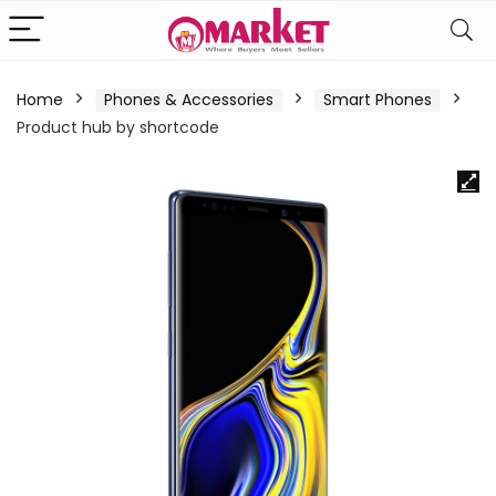
Home
Phones & Accessories
Smart Phones
Product hub by shortcode