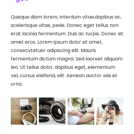
Quisque diam lorem, interdum vitae,dapibus ac,
scelerisque vitae, pede. Donec eget tellus non
erat lacinia fermentum. Duis ac turpis. Donec sit
amet eros. Lorem ipsum dolor sit amet,
consecvtetuer adipiscing elit. Mauris
fermentum dictum magna. Sed laoreet aliquam
leo. Ut tellus dolor, dapibus eget, elementum
vel, cursus eleifend, elit. Aenean auctor wisi et
urna.