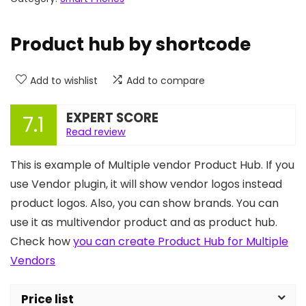
Product hub by shortcode
Add to wishlist
Add to compare
EXPERT SCORE
7.1
Read review
This is example of Multiple vendor Product Hub. If you
use Vendor plugin, it will show vendor logos instead
product logos. Also, you can show brands. You can
use it as multivendor product and as product hub.
Check how
you can create Product Hub for Multiple
Vendors
Price list