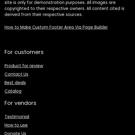
site is only for demonstration purposes. All images are
copyrighted to their respective owners. All content cited is
derived from their respective sources.
How to Make Custom Footer Area Via Page Builder
For customers
Product for review
Contact Us
Best deals
Catalog
For vendors
Testimonial
How to use
Donate Us