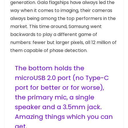
generation. Gala flagships have always led the
way when it comes to imaging, their cameras
always being among the top performers in the
market. This time around, Samsung went
backwards to play a different game of
numbers: fewer but larger pixels, all 12 million of
them capable of phase detection.
The bottom holds the
microUSB 2.0 port (no Type-C
port for better or for worse),
the primary mic, a single
speaker and a 3.5mm jack.
Amazing things which you can
get.