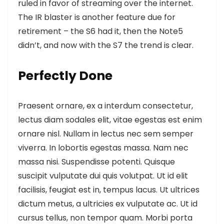
ruled in favor of streaming over the internet.
The IR blaster is another feature
due for
retirement – the S6 had it, then the Note5
didn’t, and now with the S7 the trend is clear.
Perfectly Done
Praesent ornare, ex a interdum consectetur,
lectus diam sodales elit, vitae egestas est enim
ornare nisl. Nullam in lectus nec sem semper
viverra. In lobortis egestas massa. Nam nec
massa nisi. Suspendisse potenti. Quisque
suscipit vulputate dui quis volutpat. Ut id elit
facilisis, feugiat est in, tempus lacus. Ut ultrices
dictum metus, a ultricies ex vulputate ac. Ut id
cursus tellus, non tempor quam. Morbi porta