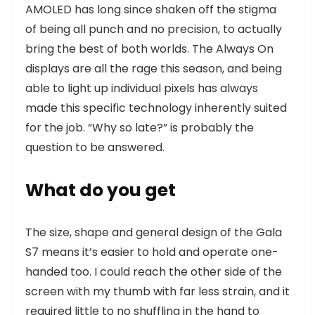
AMOLED has long since shaken off the stigma
of being all punch and no precision, to actually
bring the best of both worlds. The Always On
displays are all the rage this season, and being
able to light up individual pixels has always
made this specific technology inherently suited
for the job. “Why so late?” is probably the
question to be answered.
What do you get
The size, shape and general design of the Gala
S7 means it’s easier to hold and operate one-
handed too. I could reach the other side of the
screen with my thumb with far less strain, and it
required little to no shuffling in the hand to