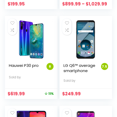
Pric
$
199.95
$
899.99
–
$
1,029.99
rang
$89
thr
$1,0
Hauwei P30 pro
LG Q6™ average
8
7.5
smartphone
Sold by
Sold by
Original
Current
$
619.99
$
249.99
11%
price
price
was:
is:
$699.95.
$619.99.