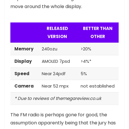
move around the whole display.
RELEASED
BETTER THAN
VERSION
OTHER
Memory
240ozu
>20%
Display
AMOLED 7psd
>4%*
Speed
Near 24pdf
5%
Camera
Near 52 mpx
not established
* Due to reviews of themegareview.co.uk
The FM radio is perhaps gone for good, the
assumption apparently being that the jury has