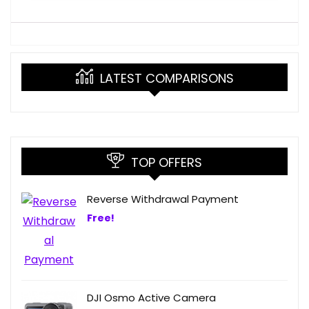
LATEST COMPARISONS
TOP OFFERS
Reverse Withdrawal Payment
Free!
DJI Osmo Active Camera