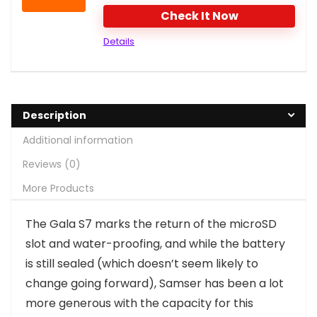
Check It Now
Details
Description
Additional information
Reviews (0)
More Products
T
he Gala S7 marks the return of the microSD
slot and water-proofing, and while the battery
is still sealed (which doesn’t seem likely to
change going forward), Samser has been a lot
more generous with the capacity for this