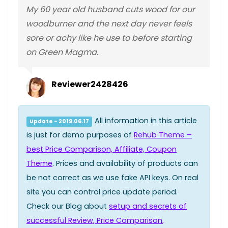
My 60 year old husband cuts wood for our
woodburner and the next day never feels
sore or achy like he use to before starting
on Green Magma.
Reviewer2428426
All information in this article
Update - 2019.06.17
is just for demo purposes of
Rehub Theme –
best Price Comparison, Affiliate, Coupon
Theme
. Prices and availability of products can
be not correct as we use fake API keys. On real
site you can control price update period.
Check our Blog about
setup and secrets of
successful Review, Price Comparison,