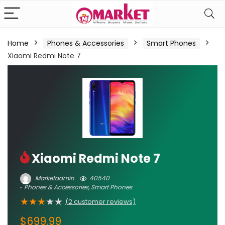
Home
Phones & Accessories
Smart Phones
Xiaomi Redmi Note 7
Xiaomi Redmi Note 7
Marketadmin
40540
Phones & Accessories
,
Smart Phones
★
★
★
★
★
(
2
customer reviews)
$
699.99