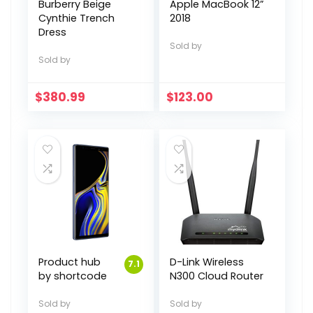
Burberry Beige
Apple MacBook 12”
Cynthie Trench
2018
Dress
Sold by
Sold by
$
380.99
$
123.00
Product hub
D-Link Wireless
7.1
by shortcode
N300 Cloud Router
Sold by
Sold by