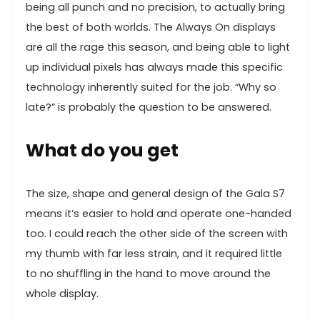
being all punch and no precision, to actually bring
the best of both worlds. The Always On displays
are all the rage this season, and being able to light
up individual pixels has always made this specific
technology inherently suited for the job. “Why so
late?” is probably the question to be answered.
What do you get
The size, shape and general design of the Gala S7
means it’s easier to hold and operate one-handed
too. I could reach the other side of the screen with
my thumb with far less strain, and it required little
to no shuffling in the hand to move around the
whole display.