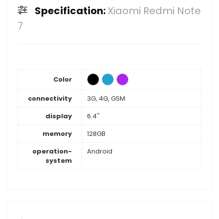
Specification:
Xiaomi Redmi Note
7
Color
connectivity
3G, 4G, GSM
display
6.4''
memory
128GB
operation-
Android
system