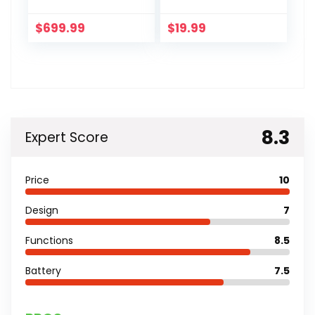
$
699.99
$
19.99
8.3
Expert Score
Price
10
Design
7
Functions
8.5
Battery
7.5