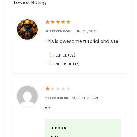
Lowest Rating
★
★
★
★
★
SUPERVENDOR
–
JUNE 23, 2019
This is awesome tutorial and site
HELPFUL
(
72
)
UNHELPFUL
(
12
)
★
★
★
★
★
TESTVENDOR
–
AUGUST 17, 2021
wr
+ PROS: