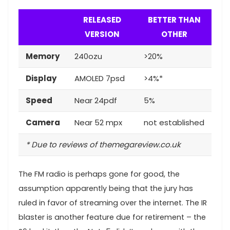
RELEASED
BETTER THAN
VERSION
OTHER
Memory
240ozu
>20%
Display
AMOLED 7psd
>4%*
Speed
Near 24pdf
5%
Camera
Near 52 mpx
not established
* Due to reviews of themegareview.co.uk
The FM radio is perhaps gone for good, the
assumption apparently being that the jury has
ruled in favor of streaming over the internet.
The IR
blaster is another feature
due for retirement – the