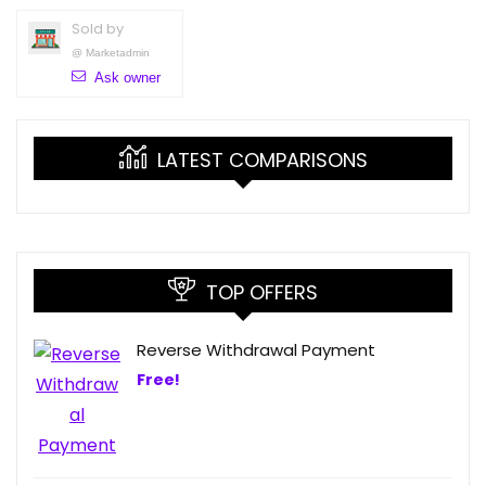
Sold by
@
Marketadmin
Ask owner
LATEST COMPARISONS
TOP OFFERS
Reverse Withdrawal Payment
Free!