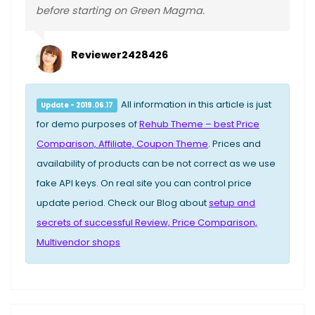
before starting on Green Magma.
Reviewer2428426
All information in this article is just
Update - 2019.06.17
for demo purposes of
Rehub Theme – best Price
Comparison, Affiliate, Coupon Theme
. Prices and
availability of products can be not correct as we use
fake API keys. On real site you can control price
update period. Check our Blog about
setup and
secrets of successful Review, Price Comparison,
Multivendor shops