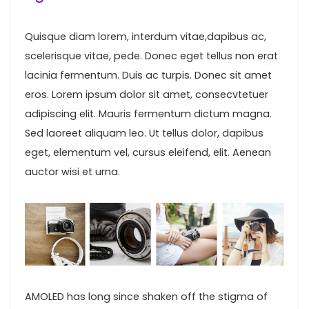
Quisque diam lorem, interdum vitae,dapibus ac,
scelerisque vitae, pede. Donec eget tellus non erat
lacinia fermentum. Duis ac turpis. Donec sit amet
eros. Lorem ipsum dolor sit amet, consecvtetuer
adipiscing elit. Mauris fermentum dictum magna.
Sed laoreet aliquam leo. Ut tellus dolor, dapibus
eget, elementum vel, cursus eleifend, elit. Aenean
auctor wisi et urna.
AMOLED has long since shaken off the stigma of