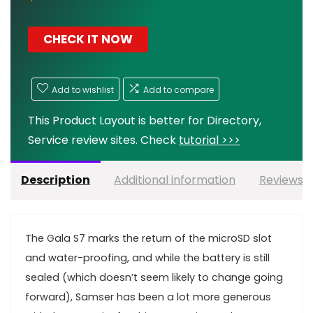
CHECK IT NOW
Add to wishlist
Add to compare
This Product Layout is better for Directory,
Service review sites. Check
tutorial >>>
Description
Additional information
Reviews (
T
he Gala S7 marks the return of the microSD slot
and water-proofing, and while the battery is still
sealed (which doesn’t seem likely to change going
forward), Samser has been a lot more generous