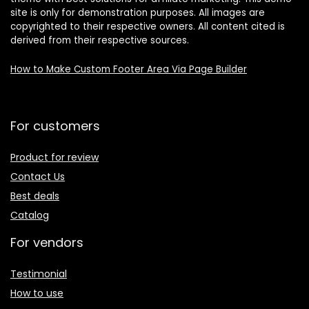
site is only for demonstration purposes. All images are
copyrighted to their respective owners. All content cited is
derived from their respective sources.
How to Make Custom Footer Area Via Page Builder
For customers
Product for review
Contact Us
Best deals
Catalog
For vendors
Testimonial
How to use