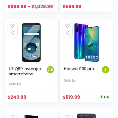
Price
$
899.99
–
$
1,029.99
$
599.99
range:
$899.99
through
$1,029.99
LG Q6™ average
Hauwei P30 pro
7.5
8
smartphone
Sold by
Sold by
Original
Current
$
249.99
$
619.99
11%
price
price
was:
is:
$699.95.
$619.99.