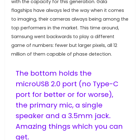
with the capacity for this generation. Gala
flagships have always led the way when it comes
to imaging, their cameras always being among the
top performers in the market. This time around,
Samsung went backwards to play a different
game of numbers: fewer but larger pixels, all 12
million of them capable of phase detection.
The bottom holds the
microUSB 2.0 port (no Type-C
port for better or for worse),
the primary mic, a single
speaker and a 3.5mm jack.
Amazing things which you can
get.