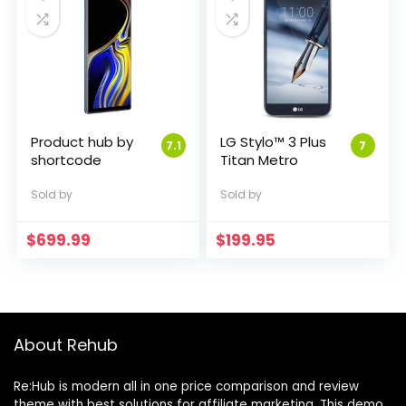
Product hub by
LG Stylo™ 3 Plus
7.1
7
shortcode
Titan Metro
Sold by
Sold by
$
699.99
$
199.95
About Rehub
Re:Hub is modern all in one price comparison and review
theme with best solutions for affiliate marketing. This demo