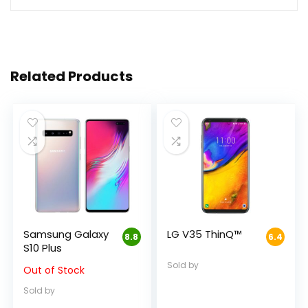
Related Products
Samsung Galaxy
LG V35 ThinQ™
8.8
6.4
S10 Plus
Sold by
Out of Stock
Sold by