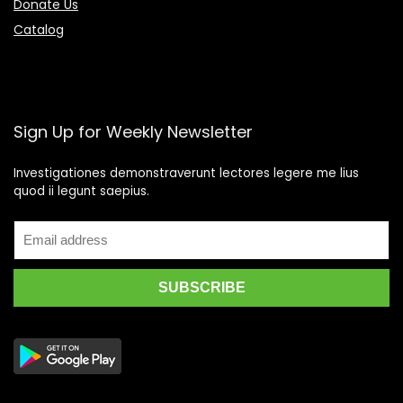
Donate Us
Catalog
Sign Up for Weekly Newsletter
Investigationes demonstraverunt lectores legere me lius
quod ii legunt saepius.