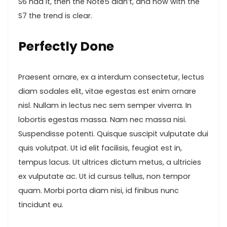
S6 had it, then the Note5 didn’t, and now with the
S7 the trend is clear.
Perfectly Done
Praesent ornare, ex a interdum consectetur, lectus
diam sodales elit, vitae egestas est enim ornare
nisl. Nullam in lectus nec sem semper viverra. In
lobortis egestas massa. Nam nec massa nisi.
Suspendisse potenti. Quisque suscipit vulputate dui
quis volutpat. Ut id elit facilisis, feugiat est in,
tempus lacus. Ut ultrices dictum metus, a ultricies
ex vulputate ac. Ut id cursus tellus, non tempor
quam. Morbi porta diam nisi, id finibus nunc
tincidunt eu.