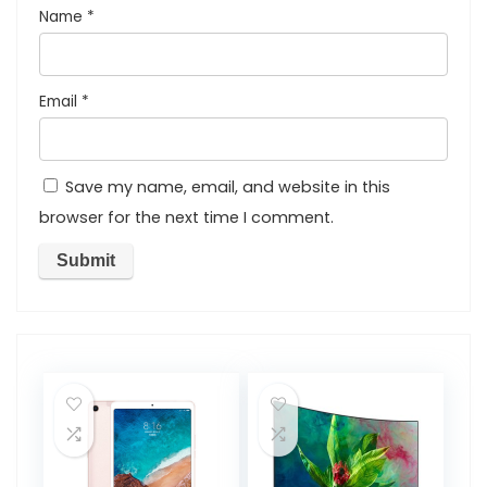
Name
*
Email
*
Save my name, email, and website in this
browser for the next time I comment.