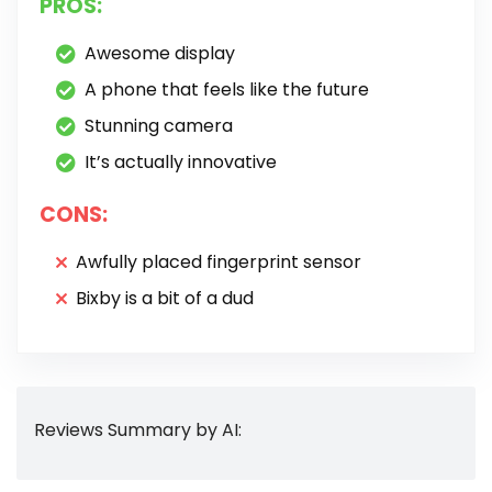
PROS:
Awesome display
A phone that feels like the future
Stunning camera
It’s actually innovative
CONS:
Awfully placed fingerprint sensor
Bixby is a bit of a dud
Reviews Summary by AI: