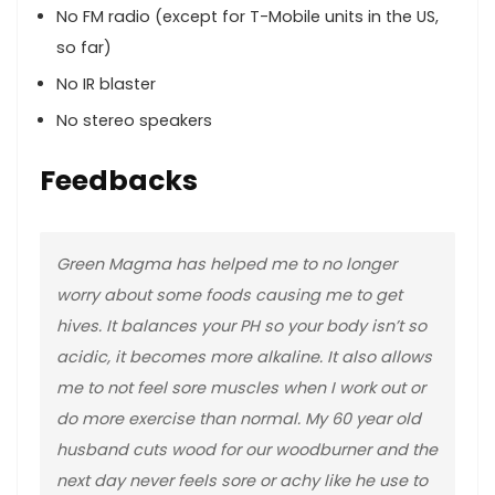
No FM radio (except for T-Mobile units in the US,
so far)
No IR blaster
No stereo speakers
Feedbacks
Green Magma has helped me to no longer
worry about some foods causing me to get
hives. It balances your PH so your body isn’t so
acidic, it becomes more alkaline. It also allows
me to not feel sore muscles when I work out or
do more exercise than normal. My 60 year old
husband cuts wood for our woodburner and the
next day never feels sore or achy like he use to