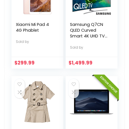
Xiaomi Mi Pad 4
Samsung Q7CN
4G Phablet
QLED Curved
Smart 4K UHD TV
55″
Sold by
Sold by
$
299.99
$
1,499.99
EDITOR CHOICE