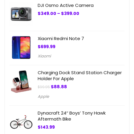
DJI Osmo Active Camera
Price
$
349.00
–
$
399.00
range:
$349.00
through
$399.00
Xiaomi Redmi Note 7
$
699.99
Xiaomi
Charging Dock Stand Station Charger
Holder For Apple
Original
Current
$
88.88
$
99.95
price
price
was:
is:
Apple
$99.95.
$88.88.
Dynacraft 24″ Boys’ Tony Hawk
Aftermath Bike
$
143.99