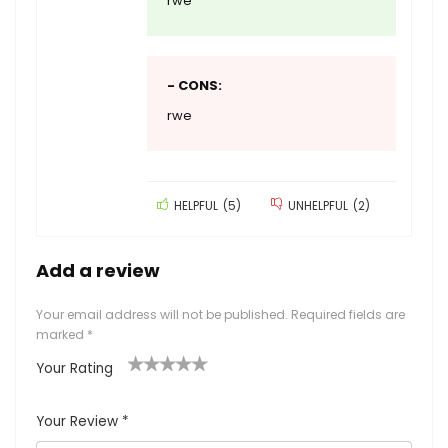
rwe
- CONS:
rwe
HELPFUL
(
5
)
UNHELPFUL
(
2
)
Add a review
Your email address will not be published.
Required fields are
marked
*
Your Rating
1
2 of
3 of 5
4 of 5
5 of 5
of
5
stars
stars
stars
Your Review
*
5
star