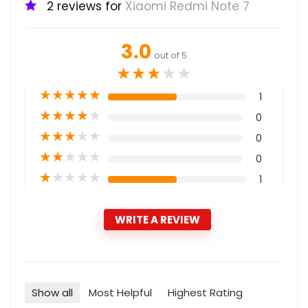
2 reviews for
Xiaomi Redmi Note 7
3.0
out of 5
★
★
★
★
★
★
★
★
★
★
1
★
★
★
★
★
0
★
★
★
★
★
0
★
★
★
★
★
0
★
★
★
★
★
1
WRITE A REVIEW
Show all
Most Helpful
Highest Rating