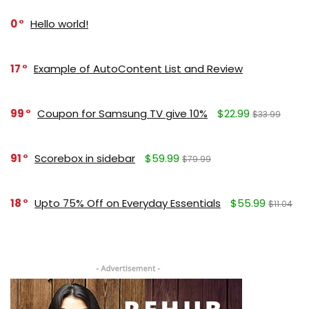
0
Hello world!
17
Example of AutoContent List and Review
99
Coupon for Samsung TV give 10%
$22.99
$33.99
91
Scorebox in sidebar
$59.99
$79.99
18
Upto 75% Off on Everyday Essentials
$55.99
$11.04