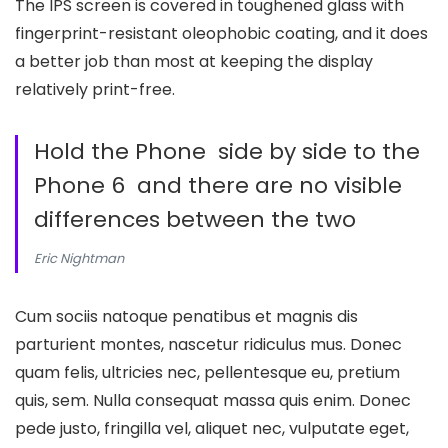
The IPS screen is covered in toughened glass with
fingerprint-resistant oleophobic coating, and it does
a better job than most at keeping the display
relatively print-free.
Hold the Phone side by side to the
Phone 6 and there are no visible
differences between the two
Eric Nightman
Cum sociis natoque penatibus et magnis dis
parturient montes, nascetur ridiculus mus. Donec
quam felis, ultricies nec, pellentesque eu, pretium
quis, sem. Nulla consequat massa quis enim. Donec
pede justo, fringilla vel, aliquet nec, vulputate eget,