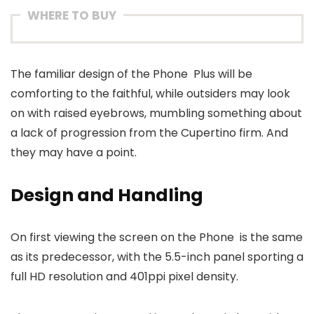
WHERE TO BUY
The familiar design of the Phone Plus will be
comforting to the faithful, while outsiders may look
on with raised eyebrows, mumbling something about
a lack of progression from the Cupertino firm. And
they may have a point.
Design and Handling
On first viewing the screen on the Phone is the same
as its predecessor, with the 5.5-inch panel sporting a
full HD resolution and 401ppi pixel density.