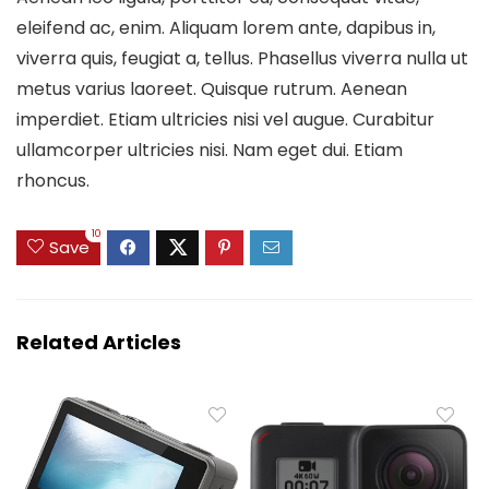
eleifend ac, enim. Aliquam lorem ante, dapibus in,
viverra quis, feugiat a, tellus. Phasellus viverra nulla ut
metus varius laoreet. Quisque rutrum. Aenean
imperdiet. Etiam ultricies nisi vel augue. Curabitur
ullamcorper ultricies nisi. Nam eget dui. Etiam
rhoncus.
10
Save
Related Articles