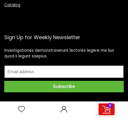
Catalog
Sign Up for Weekly Newsletter
Investigationes demonstraverunt lectores legere me lius
quod ii legunt saepius.
0