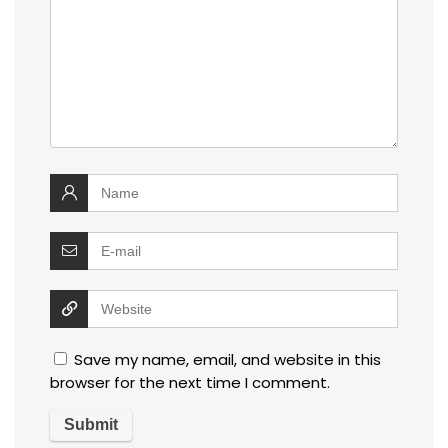
Save my name, email, and website in this
browser for the next time I comment.