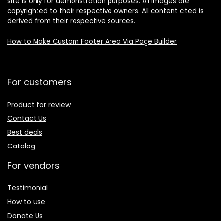
site is only for demonstration purposes. All images are
copyrighted to their respective owners. All content cited is
derived from their respective sources.
How to Make Custom Footer Area Via Page Builder
For customers
Product for review
Contact Us
Best deals
Catalog
For vendors
Testimonial
How to use
Donate Us