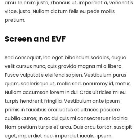
arcu. In enim justo, rhoncus ut, imperdiet a, venenatis
vitae, justo. Nullam dictum felis eu pede mollis
pretium.
Screen and EVF
Sed consequat, leo eget bibendum sodales, augue
velit cursus nunc, quis gravida magna mi a libero.
Fusce vulputate eleifend sapien. Vestibulum purus
quam, scelerisque ut, mollis sed, nonummy id, metus.
Nullam accumsan lorem in dui. Cras ultricies mi eu
turpis hendrerit fringilla. Vestibulum ante ipsum
primis in faucibus orci luctus et ultrices posuere
cubilia Curae; In ac dui quis mi consectetuer lacinia.
Nam pretium turpis et arcu. Duis arcu tortor, suscipit
eget, imperdiet nec, imperdiet iaculis, ipsum.