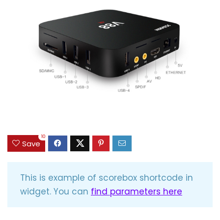
10
Save
This is example of scorebox shortcode in
widget. You can
find parameters here