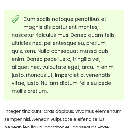
Cum sociis natoque penatibus et
magnis dis parturient montes,
nascetur ridiculus mus. Donec quam felis,
ultricies nec, pellentesque eu, pretium
quis, sem. Nulla consequat massa quis
enim. Donec pede justo, fringilla vel,
aliquet nec, vulputate eget, arcu. In enim
justo, rhoncus ut, imperdiet a, venenatis
vitae, justo. Nullam dictum felis eu pede
mollis pretium.
Integer tincidunt. Cras dapibus. Vivamus elementum
semper nisi. Aenean vulputate eleifend tellus.
Aenean leo ligula, porttitor eu, consequat vitae,