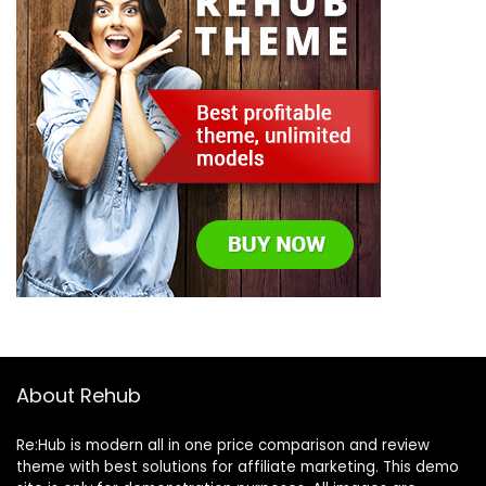
About Rehub
Re:Hub is modern all in one price comparison and review
theme with best solutions for affiliate marketing. This demo