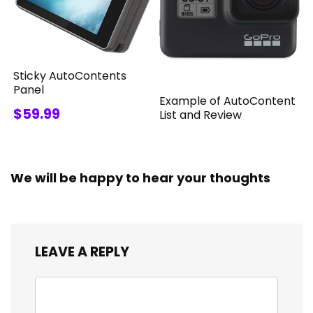
Sticky AutoContents
Panel
Example of AutoContent
$59.99
List and Review
We will be happy to hear your thoughts
LEAVE A REPLY