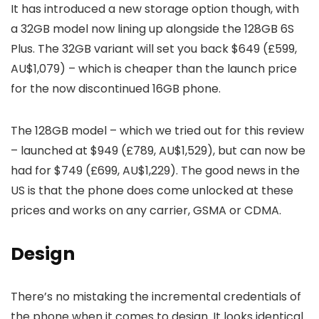
It has introduced a new storage option though, with
a 32GB model now lining up alongside the 128GB 6S
Plus. The 32GB variant will set you back $649 (£599,
AU$1,079) – which is cheaper than the launch price
for the now discontinued 16GB phone.
The 128GB model – which we tried out for this review
– launched at $949 (£789, AU$1,529), but can now be
had for $749 (£699, AU$1,229). The good news in the
US is that the phone does come unlocked at these
prices and works on any carrier, GSMA or CDMA.
Design
There’s no mistaking the incremental credentials of
the phone when it comes to design. It looks identical