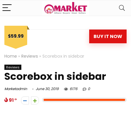
$59.99
BUY IT NOW
Home
»
Reviews
»
Scorebox in sidebar
Reviews
Scorebox in sidebar
Marketadmin
June 30, 2019
6176
0
91