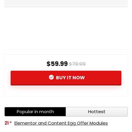
$59.99
$79.99
BUY IT NOW
Popular in month
Hottest
21
Elementor and Content Egg Offer Modules