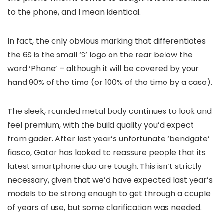
to the phone, and I mean identical.
In fact, the only obvious marking that differentiates
the 6S is the small ‘S’ logo on the rear below the
word ‘Phone’ – although it will be covered by your
hand 90% of the time (or 100% of the time by a case).
The sleek, rounded metal body continues to look and
feel premium, with the build quality you’d expect
from gader. After last year’s unfortunate ‘bendgate’
fiasco, Gator has looked to reassure people that its
latest smartphone duo are tough. This isn’t strictly
necessary, given that we’d have expected last year’s
models to be strong enough to get through a couple
of years of use, but some clarification was needed.