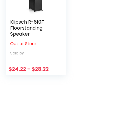
Klipsch R-610F
Floorstanding
Speaker
Out of Stock
Sold by
Price
$
24.22
–
$
28.22
range:
$24.22
through
$28.22