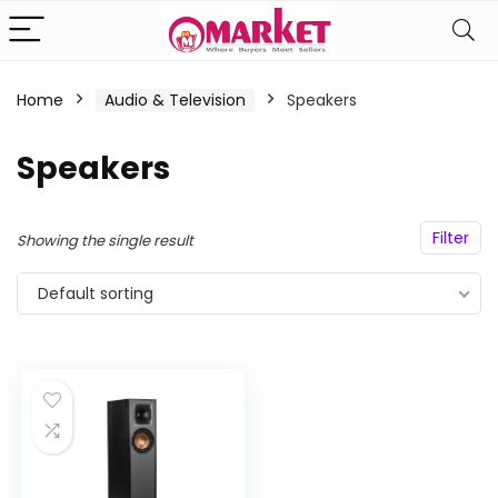
Home
Audio & Television
Speakers
n
x
Speakers
ce
ce
Filter
Showing the single result
Default sorting