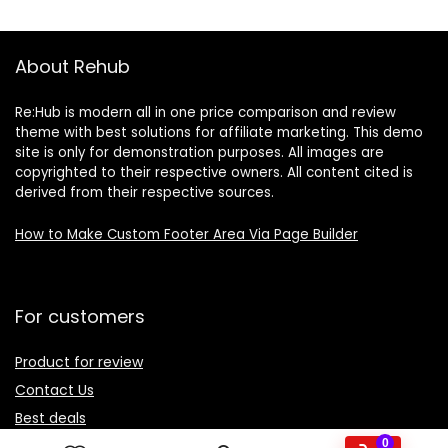
About Rehub
Re:Hub is modern all in one price comparison and review
theme with best solutions for affiliate marketing. This demo
site is only for demonstration purposes. All images are
copyrighted to their respective owners. All content cited is
derived from their respective sources.
How to Make Custom Footer Area Via Page Builder
For customers
Product for review
Contact Us
Best deals
Catalog
0