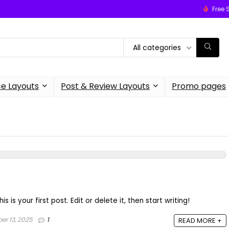
Free 
All categories
 Layouts
Post & Review Layouts
Promo pages
is your first post. Edit or delete it, then start writing!
r 13, 2025
1
READ MORE +