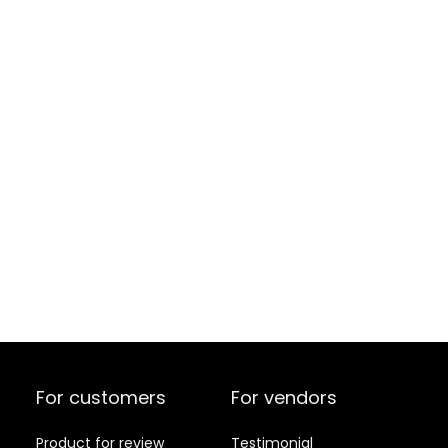
For customers
For vendors
Product for review
Testimonial