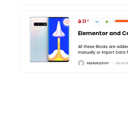
21
Elementor and C
All these Blocks are adde
manually or import Data f
Marketadmin
Decembe