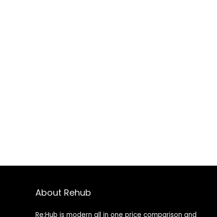
About Rehub
Re:Hub is modern all in one price comparison and