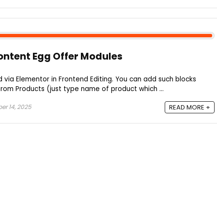
ontent Egg Offer Modules
d via Elementor in Frontend Editing. You can add such blocks
rom Products (just type name of product which ...
r 14, 2025
READ MORE +