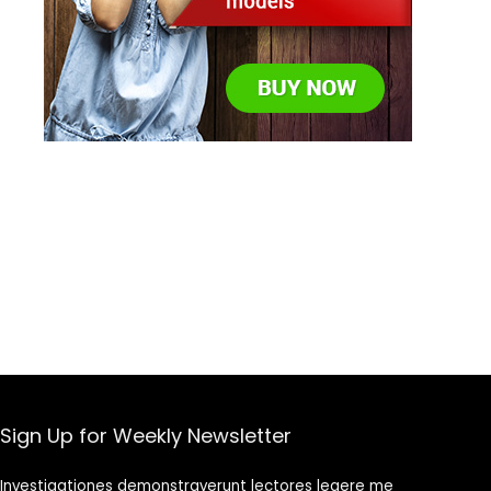
Sign Up for Weekly Newsletter
Investigationes demonstraverunt lectores legere me