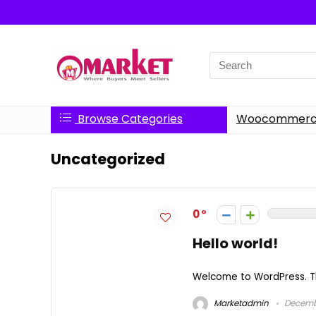
Search
for:
Browse Categories
Woocommerce
Uncategorized
0
Hello world!
Welcome to WordPress. This 
Marketadmin
Decembe