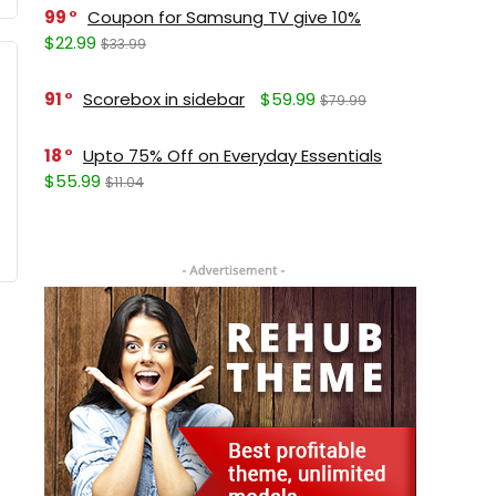
99
Coupon for Samsung TV give 10%
$22.99
$33.99
91
Scorebox in sidebar
$59.99
$79.99
18
Upto 75% Off on Everyday Essentials
$55.99
$11.04