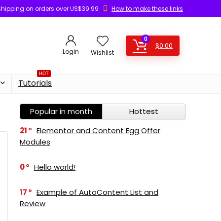
Shipping on orders over US$39.99
How to make these links
0
$
0.00
Login
Wishlist
HOT
Tutorials
Popular in month
Hottest
21
Elementor and Content Egg Offer
Modules
0
Hello world!
17
Example of AutoContent List and
Review