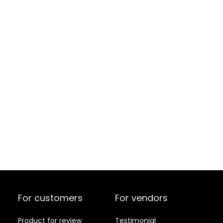
For customers
For vendors
Product for review
Testimonial