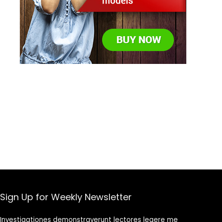
Sign Up for Weekly Newsletter
Investigationes demonstraverunt lectores legere me