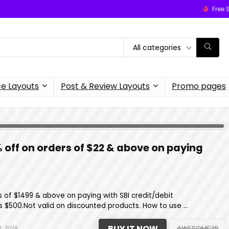
Free 
All categories
 Layouts
Post & Review Layouts
Promo pages
% off on orders of $22 & above on paying
s of $1499 & above on paying with SBI credit/debit
 $500.Not valid on discounted products. How to use ...
BUY IT NOW
AWESOME25
, 2019