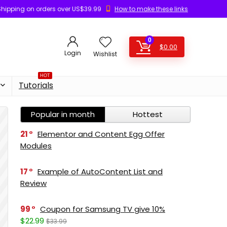
Shipping on orders over US$39.99
How to make these links
0
$
0.00
Login
Wishlist
HOT
Tutorials
Popular in month
Hottest
21
Elementor and Content Egg Offer
Modules
17
Example of AutoContent List and
Review
99
Coupon for Samsung TV give 10%
$22.99
$33.99