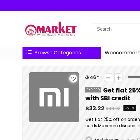
Search
for:
Browse Categories
Woocommerce
46
Get flat 25
EXPIRED
with SBI credit
$33.22
$44.22
-25%
Get flat 25% off on order
cards.Maximum discount is
Marketadmin
June 30