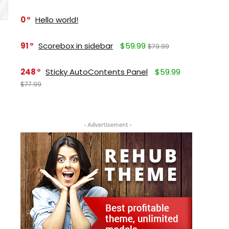
0
Hello world!
91
Scorebox in sidebar
$59.99
$79.99
248
Sticky AutoContents Panel
$59.99
$77.99