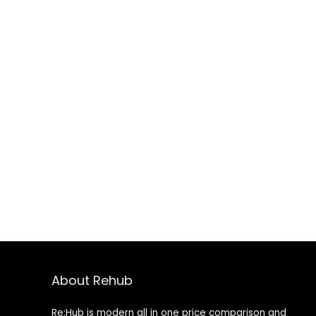
About Rehub
Re:Hub is modern all in one price comparison and